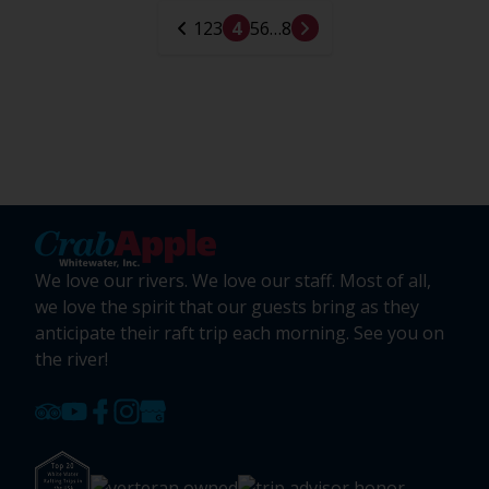
1
2
3
4
5
6
…
8
We love our rivers. We love our staff. Most of all,
we love the spirit that our guests bring as they
anticipate their raft trip each morning. See you on
the river!