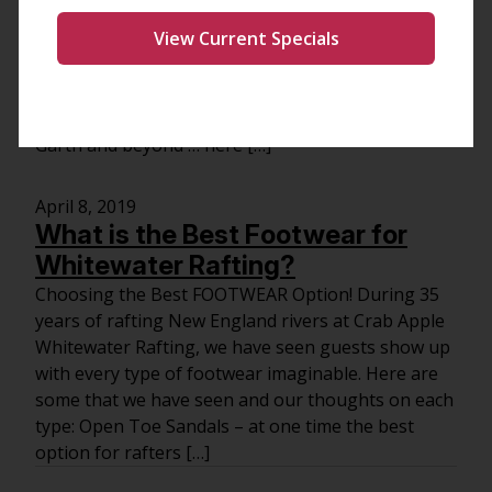
Headed for a long drive to the river and an exciting
View Current Specials
rafting trip? You’ll need some river songs to get
you amped for a day of fun, sun and paddling.
Below is a list of country songs with the word
“river” in the title. Lots of options from Willie to
Garth and beyond … here […]
April 8, 2019
What is the Best Footwear for
Whitewater Rafting?
Choosing the Best FOOTWEAR Option! During 35
years of rafting New England rivers at Crab Apple
Whitewater Rafting, we have seen guests show up
with every type of footwear imaginable. Here are
some that we have seen and our thoughts on each
type: Open Toe Sandals – at one time the best
option for rafters […]