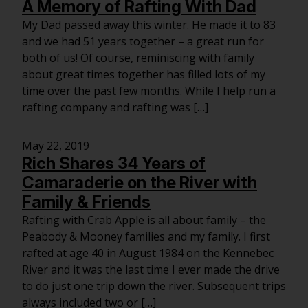
A Memory of Rafting With Dad
My Dad passed away this winter. He made it to 83
and we had 51 years together – a great run for
both of us! Of course, reminiscing with family
about great times together has filled lots of my
time over the past few months. While I help run a
rafting company and rafting was […]
May 22, 2019
Rich Shares 34 Years of
Camaraderie on the River with
Family & Friends
Rafting with Crab Apple is all about family – the
Peabody & Mooney families and my family. I first
rafted at age 40 in August 1984 on the Kennebec
River and it was the last time I ever made the drive
to do just one trip down the river. Subsequent trips
always included two or […]