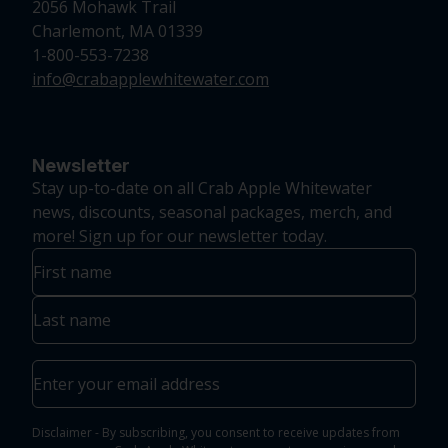
2056 Mohawk Trail
Charlemont, MA 01339
1-800-553-7238
info@crabapplewhitewater.com
Newsletter
Stay up-to-date on all Crab Apple Whitewater
news, discounts, seasonal packages, merch, and
more! Sign up for our newsletter today.
Name
First
Last
Email
Disclaimer - By subscribing, you consent to receive updates from