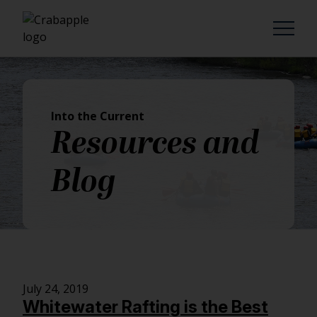
Into the Current
Resources and
Blog
July 24, 2019
Whitewater Rafting is the Best