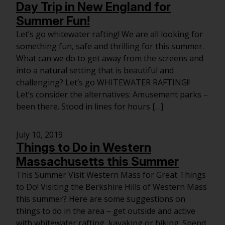
Day Trip in New England for
Summer Fun!
Let’s go whitewater rafting! We are all looking for
something fun, safe and thrilling for this summer.
What can we do to get away from the screens and
into a natural setting that is beautiful and
challenging? Let’s go WHITEWATER RAFTING!!
Let’s consider the alternatives: Amusement parks –
been there. Stood in lines for hours […]
July 10, 2019
Things to Do in Western
Massachusetts this Summer
This Summer Visit Western Mass for Great Things
to Do! Visiting the Berkshire Hills of Western Mass
this summer? Here are some suggestions on
things to do in the area – get outside and active
with whitewater rafting, kayaking or hiking. Spend