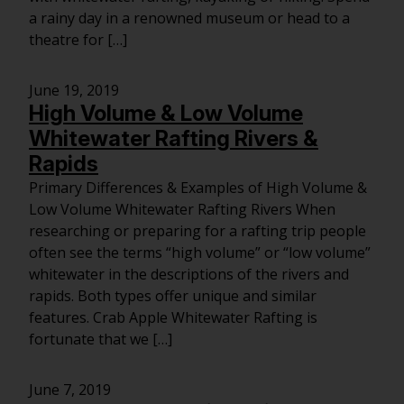
a rainy day in a renowned museum or head to a
theatre for […]
June 19, 2019
High Volume & Low Volume
Whitewater Rafting Rivers &
Rapids
Primary Differences & Examples of High Volume &
Low Volume Whitewater Rafting Rivers When
researching or preparing for a rafting trip people
often see the terms “high volume” or “low volume”
whitewater in the descriptions of the rivers and
rapids. Both types offer unique and similar
features. Crab Apple Whitewater Rafting is
fortunate that we […]
June 7, 2019