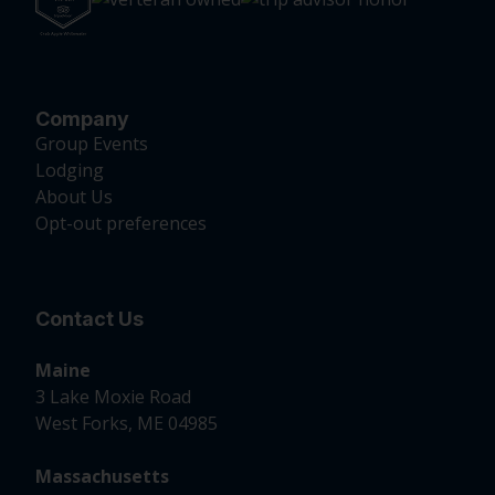
Company
Group Events
Lodging
About Us
Opt-out preferences
Contact Us
Maine
3 Lake Moxie Road
West Forks, ME 04985
Massachusetts