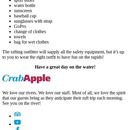
sport shoes
water bottle
sunscreen
baseball cap
sunglasses with strap
GoPro
change of clothes
towels
bag for wet clothes
The rafting outfitter will supply all the safety equipment, but it’s up
to you to wear the right outfit to have fun on the rapids!
Have a great day on the water!
We love our rivers. We love our staff. Most of all, we love the spirit
that our guests bring as they anticipate their raft trip each morning.
See you on the river!