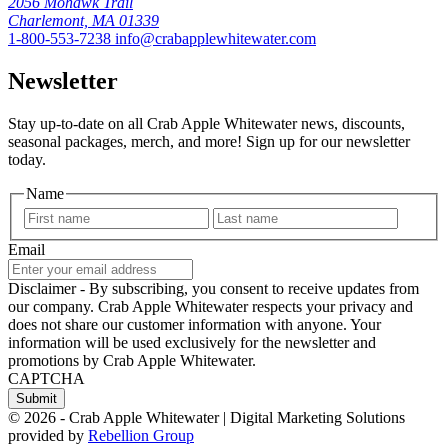
2056 Mohawk Trail
Charlemont, MA 01339
1-800-553-7238
info@crabapplewhitewater.com
Newsletter
Stay up-to-date on all Crab Apple Whitewater news, discounts,
seasonal packages, merch, and more! Sign up for our newsletter
today.
Name
First
Last
Email
Disclaimer - By subscribing, you consent to receive updates from
our company. Crab Apple Whitewater respects your privacy and
does not share our customer information with anyone. Your
information will be used exclusively for the newsletter and
promotions by Crab Apple Whitewater.
CAPTCHA
© 2026 - Crab Apple Whitewater | Digital Marketing Solutions
provided by
Rebellion Group