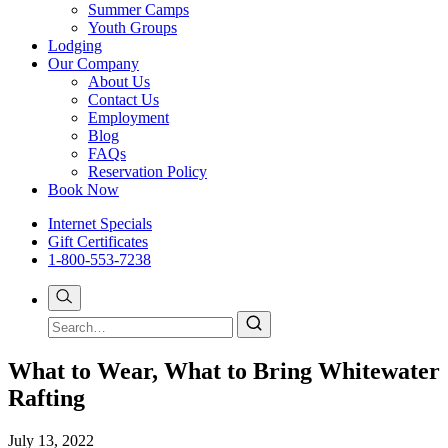
Summer Camps
Youth Groups
Lodging
Our Company
About Us
Contact Us
Employment
Blog
FAQs
Reservation Policy
Book Now
Internet Specials
Gift Certificates
1-800-553-7238
What to Wear, What to Bring Whitewater
Rafting
July 13, 2022