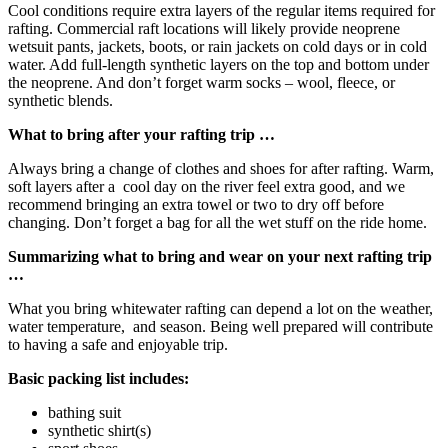
Cool conditions require extra layers of the regular items required for
rafting. Commercial raft locations will likely provide neoprene
wetsuit pants, jackets, boots, or rain jackets on cold days or in cold
water. Add full-length synthetic layers on the top and bottom under
the neoprene. And don’t forget warm socks – wool, fleece, or
synthetic blends.
What to bring after your rafting trip …
Always bring a change of clothes and shoes for after rafting. Warm,
soft layers after a cool day on the river feel extra good, and we
recommend bringing an extra towel or two to dry off before
changing. Don’t forget a bag for all the wet stuff on the ride home.
Summarizing what to bring and wear on your next rafting trip
…
What you bring whitewater rafting can depend a lot on the weather,
water temperature, and season. Being well prepared will contribute
to having a safe and enjoyable trip.
Basic packing list includes:
bathing suit
synthetic shirt(s)