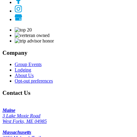
Company
Group Events
Lodging
About Us
Opt-out preferences
Contact Us
Maine
3 Lake Moxie Road
West Forks, ME 04985
Massachusetts