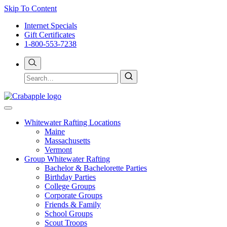
Skip To Content
Internet Specials
Gift Certificates
1-800-553-7238
Whitewater Rafting Locations
Maine
Massachusetts
Vermont
Group Whitewater Rafting
Bachelor & Bachelorette Parties
Birthday Parties
College Groups
Corporate Groups
Friends & Family
School Groups
Scout Troops