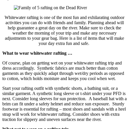
Whitewater rafting is one of the most fun and exhilarating outdoor
activities you can do with friends and family. Planning ahead will
help guarantee a great day on the river. Make sure to check the
weather the morning of your trip and make any necessary
adjustments to your gear bag. Here is a list of items that will make
your day extra fun and safe.
What to wear whitewater rafting …
Of course, plan on getting wet on your whitewater rafting trip and
dress accordingly. Synthetic fabrics are much better than cotton
garments as they quickly adapt through wet/dry periods as opposed
to cotton, which holds moisture and keeps you cool when wet.
Start your rafting outfit with synthetic shorts, a bathing suit, or a
similar garment. A synthetic long sleeve or t-shirt under your PFD is
next. Consider long sleeves for sun protection. A baseball hat with a
brim can fit under a safety helmet and reduce sun exposure. Sturdy
footwear is essential for rafting – most shoes and sandals with a heel
strap will work for whitewater rafting. Consider shoes with extra
traction for slippery and uneven surfaces near the river.