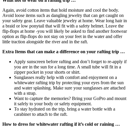
What not to wear on a rafting trip …
Again, avoid cotton items that hold moisture and cool the body.
Avoid loose items such as dangling jewelry that can get caught on
your safety gear. Leave valuable jewelry at home. Wear long hair in
a braid or low ponytail that will fit with a safety helmet. Leave the
flip-flops at home -you will likely be asked to find another footwear
option as flip-flops do not stay on your feet in the water and offer
little traction alongside the river and in the raft.
Extra Items that can make a difference on your rafting trip …
Apply sunscreen before rafting and don’t forget to re-apply if
you are in the sun for a long time. A small tube will fit in a
zipper pocket in your shorts or shirt.
Sunglasses really help with comfort and enjoyment on a
whitewater rafting trip by protecting your eyes from the sun
and water splashing. Make sure your sunglasses are attached
with a strap.
Want to capture the memories? Bring your GoPro and mount
it safely to your body or safety equipment.
To stay hydrated on the trip, bring a water bottle with a
carabiner to attach to the raft.
How to dress for whitewater rafting if it’s cold or raining …