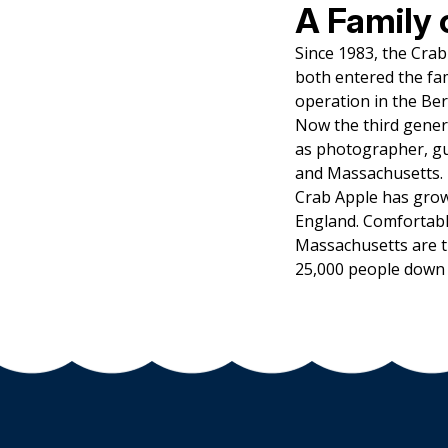
A Family 
Since 1983, the Cra
both entered the fam
operation in the Be
Now the third gener
as photographer, gu
and Massachusetts.
Crab Apple has grow
England. Comfortabl
Massachusetts are t
25,000 people down 