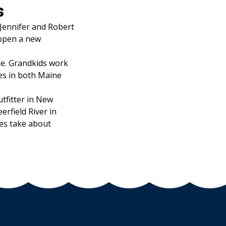
s
 Jennifer and Robert
 open a new
le. Grandkids work
es in both Maine
tfitter in New
rfield River in
es take about