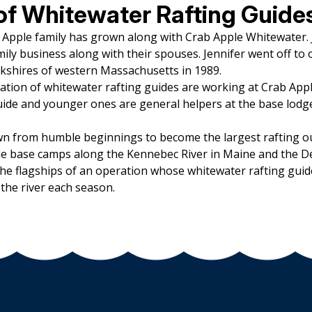
of Whitewater Rafting Guide
b Apple family has grown along with Crab Apple Whitewater.
ily business along with their spouses. Jennifer went off to
rkshires of western Massachusetts in 1989.
ation of whitewater rafting guides are working at Crab App
ide and younger ones are general helpers at the base lodg
n from humble beginnings to become the largest rafting ou
e base camps along the Kennebec River in Maine and the Dee
he flagships of an operation whose whitewater rafting guid
the river each season.