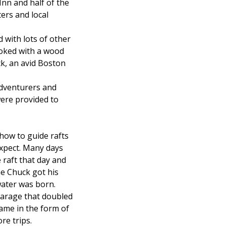
Inn and half of the
ers and local
with lots of other
ooked with a wood
ck, an avid Boston
adventurers and
were provided to
how to guide rafts
expect. Many days
e raft that day and
ne Chuck got his
water was born.
garage that doubled
came in the form of
re trips.