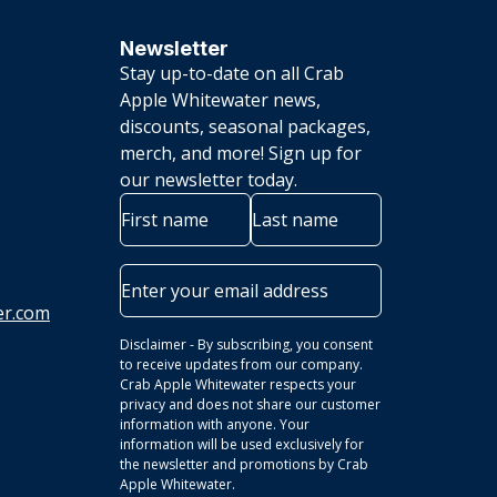
Newsletter
Stay up-to-date on all Crab
Apple Whitewater news,
discounts, seasonal packages,
merch, and more! Sign up for
our newsletter today.
Name
First
Last
Email
er.com
Disclaimer - By subscribing, you consent
to receive updates from our company.
Crab Apple Whitewater respects your
privacy and does not share our customer
information with anyone. Your
information will be used exclusively for
the newsletter and promotions by Crab
Apple Whitewater.