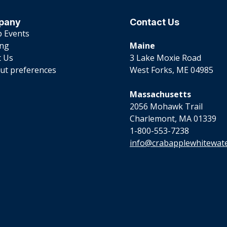
pany
Contact Us
 Events
ing
Maine
 Us
3 Lake Moxie Road
ut preferences
West Forks, ME 04985
Massachusetts
2056 Mohawk Trail
Charlemont, MA 01339
1-800-553-7238
info@crabapplewhitewat