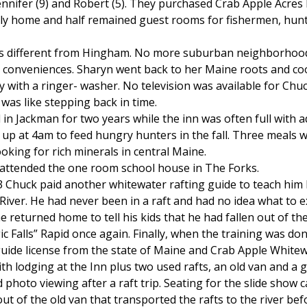
ennifer (9) and Robert (5). They purchased Crab Apple Acres 
ly home and half remained guest rooms for fishermen, hunt
as different from Hingham. No more suburban neighborhood 
 conveniences. Sharyn went back to her Maine roots and c
y with a ringer- washer. No television was available for Chu
 was like stepping back in time.
in Jackman for two years while the inn was often full with 
up at 4am to feed hungry hunters in the fall. Three meals 
king for rich minerals in central Maine.
 attended the one room school house in The Forks.
3 Chuck paid another whitewater rafting guide to teach him 
iver. He had never been in a raft and had no idea what to 
e returned home to tell his kids that he had fallen out of th
Falls” Rapid once again. Finally, when the training was do
guide license from the state of Maine and Crab Apple White
h lodging at the Inn plus two used rafts, an old van and a 
 photo viewing after a raft trip. Seating for the slide show 
ut of the old van that transported the rafts to the river befo