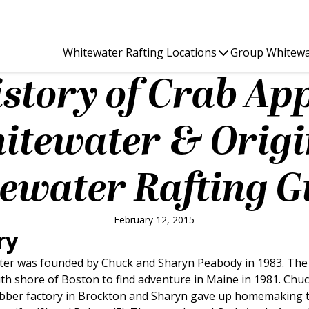
Whitewater Rafting Locations
Group Whitewa
story of Crab Ap
itewater & Origi
ewater Rafting G
February 12, 2015
ry
er was founded by Chuck and Sharyn Peabody in 1983. The P
h shore of Boston to find adventure in Maine in 1981. Chuc
ubber factory in Brockton and Sharyn gave up homemaking t