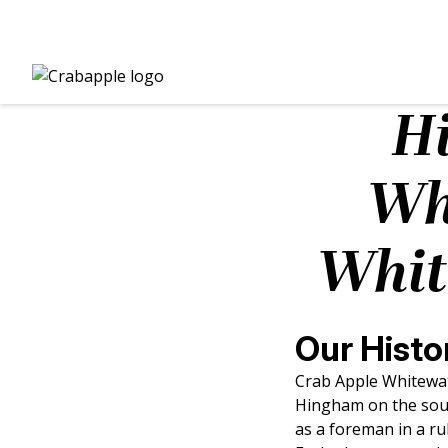
Hi
Wh
Whit
Our Histo
Crab Apple Whitewat
Hingham on the sout
as a foreman in a r