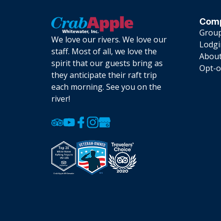
Com
Group
We love our rivers. We love our
Lodg
staff. Most of all, we love the
About
spirit that our guests bring as
Opt-o
they anticipate their raft trip
each morning. See you on the
river!