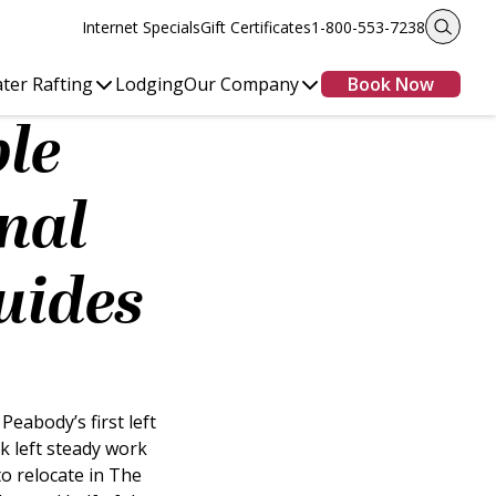
Internet Specials
Gift Certificates
1-800-553-7238
ter Rafting
Lodging
Our Company
Book Now
ple
nal
uides
eabody’s first left
k left steady work
o relocate in The