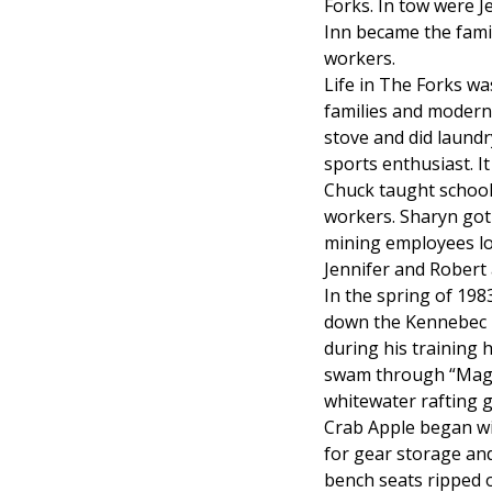
Forks. In tow were J
Inn became the fami
workers.
Life in The Forks w
families and modern
stove and did laundr
sports enthusiast. It
Chuck taught school 
workers. Sharyn got 
mining employees loo
Jennifer and Robert
In the spring of 198
down the Kennebec R
during his training h
swam through “Magic 
whitewater rafting 
Crab Apple began wit
for gear storage and
bench seats ripped o